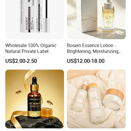
Wholesale 100% Organic
Bosein Essence Lotion -
Natural Private Label
Brightening, Moisturizing,
Eyelash Extension Lash
Improving Dryness, Fine
US$2.00-2.50
US$12.00-18.00
Growth Serum
Lines, and Reducing Facial
Irritation