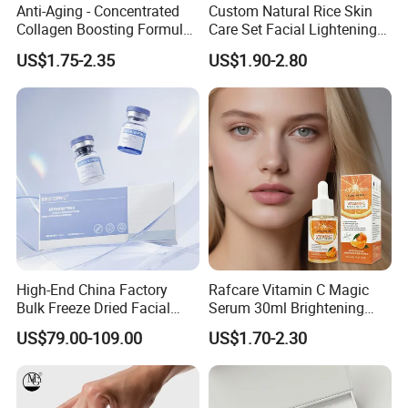
Anti-Aging - Concentrated
Custom Natural Rice Skin
Collagen Boosting Formula
Care Set Facial Lightening
30ml Bee Venom Firming
Cream Face Toner Anti
US$1.75-2.35
US$1.90-2.80
Serum
Aging Face Serum Personal
Skincare Set
High-End China Factory
Rafcare Vitamin C Magic
Bulk Freeze Dried Facial
Serum 30ml Brightening
Essence Lyophilized Powder
Facial Serum Face Serum
US$79.00-109.00
US$1.70-2.30
Serum, Wholesale Custom
Hydrating Anti-Aging
Skincare Ampoule Private
Wrinkle Reduction Dark
Label ODM Cosmetics
Spot Repair for Body