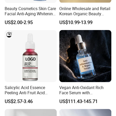
Beauty Cosmetics Skin Care
Online Wholesale and Retail
Facial Anti-Aging Whitening
Korean Organic Beauty
Niacinamide Ghk-Cu
Whitening Face Brightening
US$2.00-2.95
US$10.99-13.99
Peptide Serum
Product Facial 24K Gold
Anti-Aging Cream Serum
Skin Care Set
Salicylic Acid Essence
Vegan Anti-Oxidant Rich
Peeling Anti Fruit Acid
Face Serum with
Essence Skin Repairing
Pomegranate Extract and
US$2.57-3.46
US$111.43-145.71
Face Essence
Resveratrol