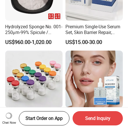
Hydrolyzed Sponge No. 001-
Premium Single-Use Serum
250μm-99% Spicule /
Set, Skin Barrier Repair,
Microneedle Raw Material
Soothe Redness, Deep
US$960.00-1,020.00
US$15.00-30.00
of Cosmetic for Skin
Hydrating, Sensitive Skin
Care/Body Care/Anti-
Friendly, OEM Wholesale,
Aging/Anti-Wrinkle/Acne
Private Label, Bulk Supply
Bulk Oligopeptide-24
OEM Custom Niacinamide
Start Order on App
Send Inquiry
Peptide Powder High Purity
Brightening Serum
Chat Now
Hydrating Skin Barrier