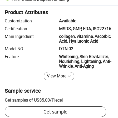
Platform-assisted dispute resolution, including refunds or returns whe
Product Attributes
Customization
Available
Certification
MSDS, GMP, FDA, ISO22716
Main Ingredient
collagen, vitamine, Ascorbic
Acid, Hyaluronic Acid
Model NO.
DTN-02
Feature
Whitening, Skin Revitalizer,
Nourishing, Lightening, Anti-
Wrinkle, Anti-Aging
View More
Sample service
Get samples of
US$5.00
/
Piece
!
Get sample