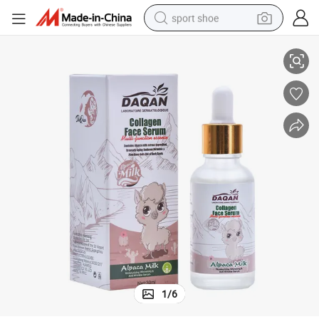
sport shoe
ce Serum
Daqan Skin Care Collagen Alpaca Milk Essence Whitening Nourishing Fa
earbud
reagent
man watch
container house
electric tricycle
living room sofa
electric car
1
/
6