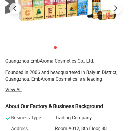
Detailed Photos
Guangzhou EmbAroma Cosmetics Co., Ltd.
Founded in 2006 and headquartered in Baiyun District,
Guangzhou, EmbAroma Cosmetics is a leading
manufacturer and innovator in the global skincare
View All
industry. With over 17 years of expertise, we specialize in
the development, production, and customization of high-
quality skincare products, serving clients in more than 40
About Our Factory & Business Background
countries and regions worldwide.
Business Type
Trading Company
State-of-the-Art Facilities & Production Capacity
Address
Room A012, 8th Floor, 88