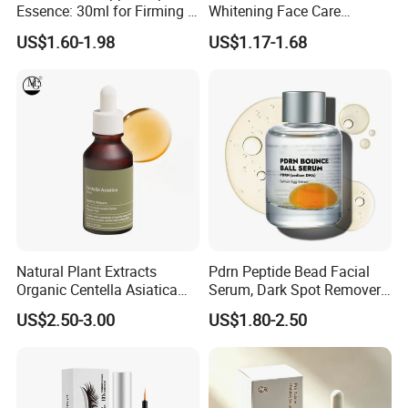
Essence: 30ml for Firming &
Whitening Face Care
Youthful Skin Custom
Niacinamide Pdrn Bio
US$1.60-1.98
US$1.17-1.68
OEM/ODM
Peptides Salmon Source
Serum
Natural Plant Extracts
Pdrn Peptide Bead Facial
Organic Centella Asiatica
Serum, Dark Spot Remover
Essence Soothing Essence
Face Serum, Anti Aging
US$2.50-3.00
US$1.80-2.50
Firming Lifting Serum, Deep
Hydrating Brightening Skin
Care Product