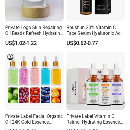
FAQ
Private Logo Skin Repairing
Roushun 20% Vitamin C
Oil Beads Refresh Hydrating
Face Serum Hyaluronic Acid
Soothing Facial Serum
Professional Anti-Aging
US$1.02-1.22
US$0.62-0.77
Brightening Serum
Question 1: Are all your skincare products
safe?
Answer
: Our products are safe.
Product Compliance
: Our skincare products strictly adhere to
all applicable laws and regulations, including GMP/ISO 22716
standards, FDA, Cosmetics Free Sale Certificate, and
production licenses.
Product Testing
: Our products undergo extensive testing,
Private Label Facial Organic
Private Label Vitamin C
including tests for skin irritation, allergenicity, stability, and
Oil 24K Gold Essence
Retinol Hydrating Essence
Repairs Fine Pores Essence
Hyaluronic Acid Face Serum
more, to ensure their safety and effectiveness. If needed, we