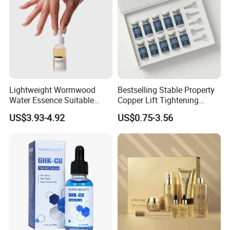
Lightweight Wormwood
Bestselling Stable Property
Water Essence Suitable
Copper Lift Tightening
Essence for Sensitive and
Peptide Lyophilized Gelatin
US$3.93-4.92
US$0.75-3.56
Acne Prone Skin
Powder for Facial Treatment