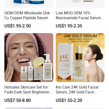
OEM/ODM Wholesale Ghk-
Low MOQ OEM 10%
Cu Copper Peptide Serum
Niacinamide Facial Serum
Pore Refining Brightening
US$1.95-2.50
US$1.95-2.35
Oil-Control Serum
Hotsales Skincare Set for
Kin Care 24K Gold Facial
Fade Dark Spot Brightening
Serum, 24K Gold Face
Skin Exfoliation Anti-Aging
Serum, Private Label
US$7.50-8.80
US$1.55-2.20
Organic Pure Gold
Whitening Glow Anti Wrinkle