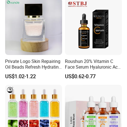
Anti-Acne Anti-Aging Repair
Private Logo Skin Repairing
Roushun 20% Vitamin C
Oil Beads Refresh Hydrating
Face Serum Hyaluronic Acid
Soothing Facial Serum
Professional Anti-Aging
US$1.02-1.22
US$0.62-0.77
Brightening Serum