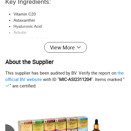
Key Ingredients:
Vitamin C20
Astaxanthin
Hyaluronic Acid
Arbutin
Alpaca Milk Extract
Propylene Glycol Betaine
View More
Allantoin
About the Supplier
Benefits:
This supplier has been audited by BV. Verify the report on
the
Hydrates and brightens the skin
official BV website
with ID "
MIC-ASI2311204
". Items marked "
Improves skin elasticity
" are certified.
Enhances skin tone and texture
Nourishes and rejuvenates the skin