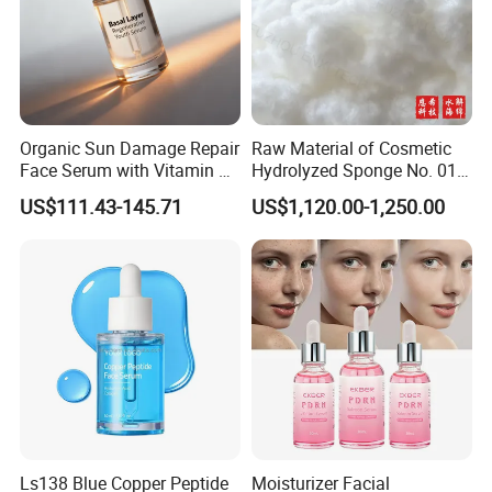
Organic Sun Damage Repair
Raw Material of Cosmetic
Face Serum with Vitamin E
Hydrolyzed Sponge No. 010-
and Ferulic Acid
330μm-99% Spicule for Skin
US$111.43-145.71
US$1,120.00-1,250.00
Care/Anti-
Wrinkle/Whitening
Ls138 Blue Copper Peptide
Moisturizer Facial