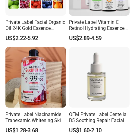
Private Label Facial Organic
Private Label Vitamin C
Oil 24K Gold Essence
Retinol Hydrating Essence
Repairs Fine Pores Essence
Hyaluronic Acid Face Serum
US$2.22-5.92
US$2.89-4.59
Set Anti-Wrinkle Whitening
Skin Care Set
Private Label Niacinamide
OEM Private Label Centella
Tranexamic Whitening Skin
B5 Soothing Repair Facial
Care Brightening Alpha
Serum
US$1.28-3.68
US$1.60-2.10
Arbutin Body Serum