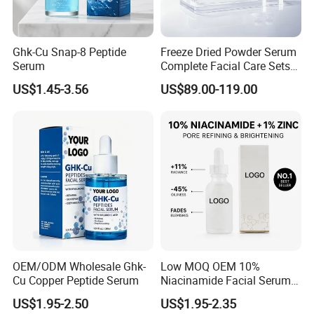
Ghk-Cu Snap-8 Peptide
Freeze Dried Powder Serum
Certifications
Serum
Complete Facial Care Sets
Ready Stock for Overseas
US$1.45-3.56
US$89.00-119.00
Beauty Distributors
Production real shot
OEM/ODM Wholesale Ghk-
Low MOQ OEM 10%
Cu Copper Peptide Serum
Niacinamide Facial Serum
Standard production line:
Pore Refining Brightening
US$1.95-2.50
US$1.95-2.35
Oil-Control Serum