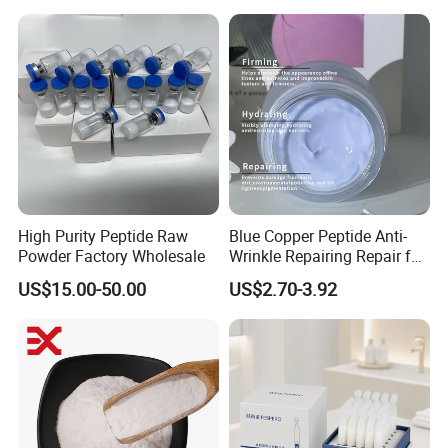
High Purity Peptide Raw
Blue Copper Peptide Anti-
Powder Factory Wholesale
Wrinkle Repairing Repair for
Face Care Tallow Ghk-Cu
US$15.00-50.00
US$2.70-3.92
Copper Peptide Face Cream