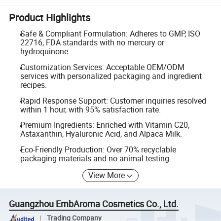
Product Highlights
Safe & Compliant Formulation: Adheres to GMP, ISO
22716, FDA standards with no mercury or
hydroquinone.
Customization Services: Acceptable OEM/ODM
services with personalized packaging and ingredient
recipes.
Rapid Response Support: Customer inquiries resolved
within 1 hour, with 95% satisfaction rate.
Premium Ingredients: Enriched with Vitamin C20,
Astaxanthin, Hyaluronic Acid, and Alpaca Milk.
Eco-Friendly Production: Over 70% recyclable
packaging materials and no animal testing.
View More
Guangzhou EmbAroma Cosmetics Co., Ltd.
Trading Company