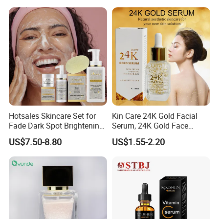
Hotsales Skincare Set for
Kin Care 24K Gold Facial
Fade Dark Spot Brightening
Serum, 24K Gold Face
Skin Exfoliation Anti-Aging
Serum, Private Label
US$7.50-8.80
US$1.55-2.20
Organic Pure Gold
Whitening Glow Anti Wrinkle
Anti-Acne Anti-Aging Repair