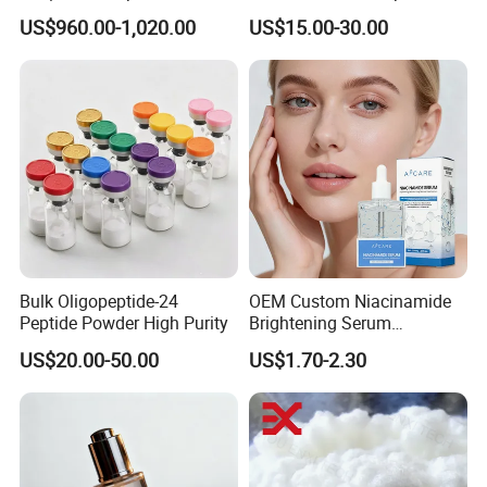
Microneedle Raw Material
Soothe Redness, Deep
US$960.00-1,020.00
US$15.00-30.00
of Cosmetic for Skin
Hydrating, Sensitive Skin
Care/Body Care/Anti-
Friendly, OEM Wholesale,
Aging/Anti-Wrinkle/Acne
Private Label, Bulk Supply
Bulk Oligopeptide-24
OEM Custom Niacinamide
Peptide Powder High Purity
Brightening Serum
Hydrating Skin Barrier
US$20.00-50.00
US$1.70-2.30
Repair Facial Serum