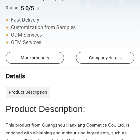
5.0/5
Rating
Fast Delivery
Customization from Samples
ODM Services
OEM Services
More products
Company details
Details
Product Description
Product Description:
This product from Guangzhou Hanxiang Cosmetics Co., Ltd. is
enriched with whitening and moisturizing ingredients, such as