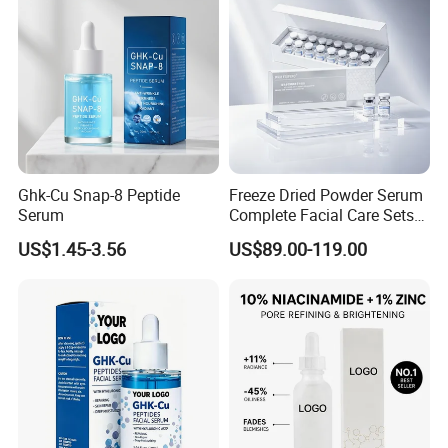
Ghk-Cu Snap-8 Peptide
Freeze Dried Powder Serum
Serum
Complete Facial Care Sets
Ready Stock for Overseas
US$1.45-3.56
US$89.00-119.00
Beauty Distributors