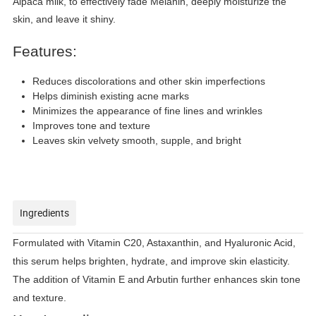
Alpaca milk, to effectively fade Melanin, deeply moisturize the
skin, and leave it shiny.
Features:
Reduces discolorations and other skin imperfections
Helps diminish existing acne marks
Minimizes the appearance of fine lines and wrinkles
Improves tone and texture
Leaves skin velvety smooth, supple, and bright
Ingredients
Formulated with Vitamin C20, Astaxanthin, and Hyaluronic Acid,
this serum helps brighten, hydrate, and improve skin elasticity.
The addition of Vitamin E and Arbutin further enhances skin tone
and texture.