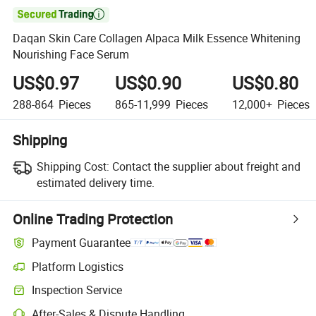

Daqan Skin Care Collagen Alpaca Milk Essence Whitening
Nourishing Face Serum
US$0.97
US$0.90
US$0.80
288-864
Pieces
865-11,999
Pieces
12,000+
Pieces
Shipping
Shipping Cost:
Contact the supplier about freight and
estimated delivery time.
Online Trading Protection
Payment Guarantee
Platform Logistics
Clearer shipment tracking with platform-supported logistics.
Inspection Service
Optional pre-shipment inspection for quality and quantity checks.
After-Sales & Dispute Handling