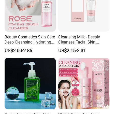
Beauty Cosmetics Skin Care
Cleansing Milk - Deeply
Deep Cleansing Hydrating
Cleanses Facial Skin,
Face Wash Rose Foam
Moisturizing and Soothing,
US$2.00-2.85
US$2.15-2.31
Cleanser
Non-Tightening and Gentle