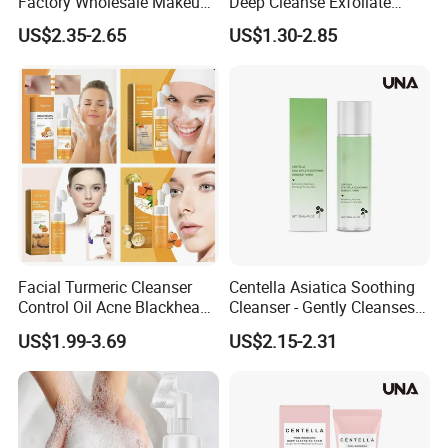
Factory Wholesale Makeup
Deep Cleanse Exfoliate
Remover Tea Tree Oil &
Foaming Face Cleanser
US$2.35-2.65
US$1.30-2.85
Coconut Oil Facial Cleanser
Facial Turmeric Cleanser
Centella Asiatica Soothing
Control Oil Acne Blackheads
Cleanser - Gently Cleanses
Removal Shrink Pores Face
Pores, Controls Oil,
US$1.99-3.69
US$2.15-2.31
Cleansing Brightening
Hydrating and Non-
Moisturizing Foam Cleanser
Tightening