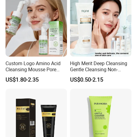
Whitening Brightening Kojic
Acid Skin Care Set
Custom Logo Amino Acid
High Merit Deep Cleansing
Cleansing Mousse Pore
Gentle Cleansing Non-
Cleansing Antioxidant
Tightening 100g Fgfh Face
Production real shot
US$1.80-2.35
US$0.50-2.15
Wash
Standard production line: