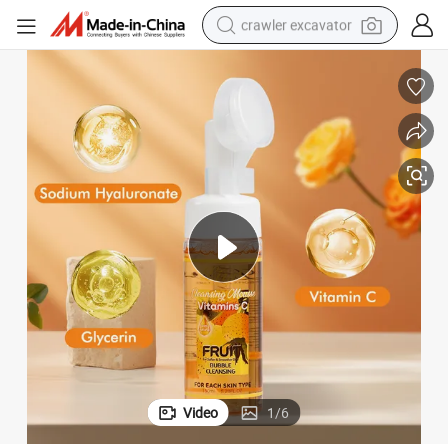
crawler excavator
earbud
electric car
farm tractor
pullover hoody
shoulder bag
running shoe
human hair wig
Video
1
/
6