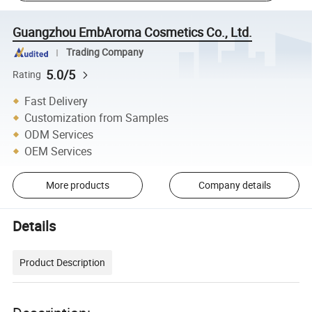
Guangzhou EmbAroma Cosmetics Co., Ltd.
Trading Company
5.0/5
Rating
Fast Delivery
Customization from Samples
ODM Services
OEM Services
More products
Company details
Details
Product Description