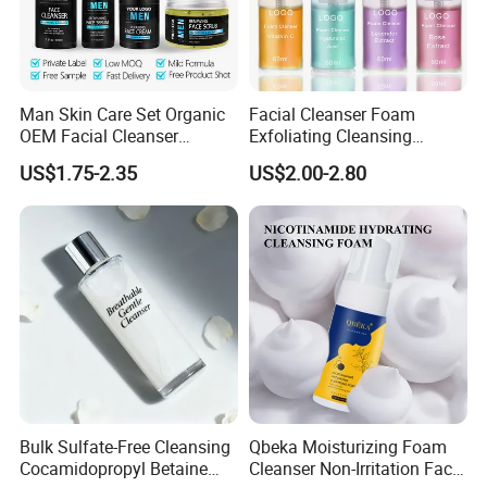
Man Skin Care Set Organic
Facial Cleanser Foam
OEM Facial Cleanser
Exfoliating Cleansing
Moisturizer Eye Cream
Mousse Pore Moisture Skin
US$1.75-2.35
US$2.00-2.80
Scrub
Care Washing Brush Korean
Cosmetics Make up
Bulk Sulfate-Free Cleansing
Qbeka Moisturizing Foam
Cocamidopropyl Betaine
Cleanser Non-Irritation Face