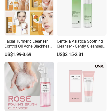
Rinse off the cleansing foam with warm water.
Facial Turmeric Cleanser
Centella Asiatica Soothing
Control Oil Acne Blackheads
Cleanser - Gently Cleanses
Company Profile
Removal Shrink Pores Face
Pores, Controls Oil,
US$1.99-3.69
US$2.15-2.31
Cleansing Brightening
Hydrating and Non-
Moisturizing Foam Cleanser
Tightening