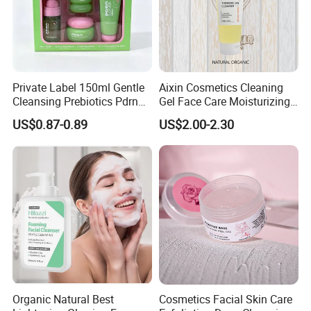
Private Label 150ml Gentle
Aixin Cosmetics Cleaning
Cleansing Prebiotics Pdrn
Gel Face Care Moisturizing
Silky Clean Foam
Repair Makeup Remover
US$0.87-0.89
US$2.00-2.30
Cleaning Gel Soothingface
Wash Facial Cleanser
Organic Natural Best
Cosmetics Facial Skin Care