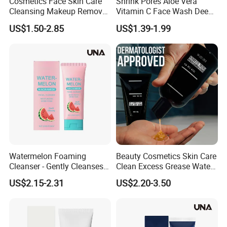
Cosmetics Face Skin Care
Shrink Pores Aloe Vera
Cleansing Makeup Remover
Vitamin C Face Wash Deep
Gel Soothing Wash Facial
Cleansing Whitening Facial
US$1.50-2.85
US$1.39-1.99
Cleanser
Cleanser Pomegranate
Soothing Face Wash No
Added Alcohol Fragrance
Facial Cleanser
Watermelon Foaming
Beauty Cosmetics Skin Care
Cleanser - Gently Cleanses
Clean Excess Grease Water
Facial Skin, Nourishing Care
Oil Balance Face Wash
US$2.15-2.31
US$2.20-3.50
for Acne-Prone Skin