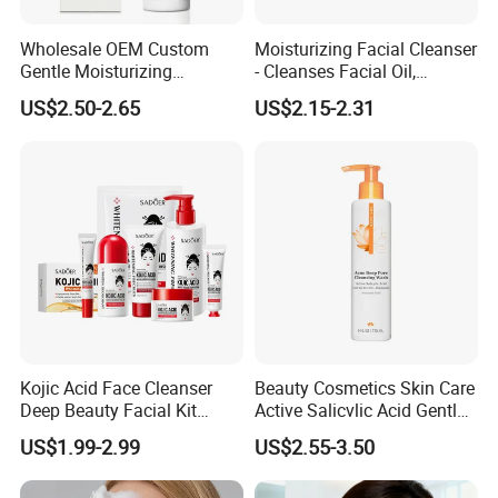
within 12 hours. Our commitment to customer satisfaction
Wholesale OEM Custom
Moisturizing Facial Cleanser
ensures a rate consistently above 95%.
Gentle Moisturizing
- Cleanses Facial Oil,
Cleansing Pore Cleansing
Improves Dryness, Non-
US$2.50-2.65
US$2.15-2.31
Milk Facial Cleanser
Tightening, Delicate and
Smooth
Kojic Acid Face Cleanser
Beauty Cosmetics Skin Care
Deep Beauty Facial Kit
Active Salicvlic Acid Gentle
Products Kojic Acid
Pore Cleansing Facial
US$1.99-2.99
US$2.55-3.50
Moisturizing Remove Black
Cleanser
Certifications
Spots Face Serum