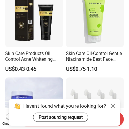
Skin Care Products Oil
Skin Care Oil-Control Gentle
Control Acne Whitening
Niacinamide Best Face
Moisturizing Foam
Wash with Soothing Aloe
US$0.43-0.45
US$0.75-1.10
Whitening Facial Cleanser
Vera
Haven't found what you're looking for?
Post sourcing request
Send Inquiry
Chat Now