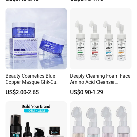
Whitening Facial Cleanser
Vera
revitalized.
Detailed Photos
Beauty Cosmetics Blue
Deeply Cleaning Foam Face
Copper Masque Ghk-Cu
Amino Acid Cleanser
Peptide Regenerative
Mousse Foaming Vitamin C
US$2.00-2.65
US$0.90-1.29
Peptide Gel Mask
Facial Wash Cleanser