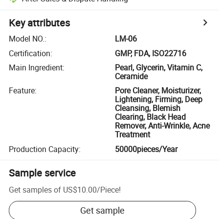
Key attributes
Model NO.
:
LM-06
Certification
:
GMP, FDA, ISO22716
Main Ingredient
:
Pearl, Glycerin, Vitamin C,
Ceramide
Feature
:
Pore Cleaner, Moisturizer,
Lightening, Firming, Deep
Cleansing, Blemish
Clearing, Black Head
Remover, Anti-Wrinkle, Acne
Treatment
Production Capacity
:
50000pieces/Year
Sample service
Get samples of
US$10.00
/
Piece
!
Get sample