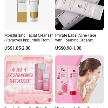
Moisturizing Facial Cleanser
Private Label Acne Face
- Removes Impurities From
with Foaming Organic
Facial Skin, Hydrating and
Salicylic Acid Whitening
US$1.85-2.00
US$0.98-1.00
Softening, with Rich Dense
Clean Clear Charcoal Acid
Foam, Nourishing and Skin-
Face Wash
Friendly