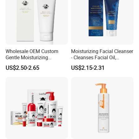
Wholesale OEM Custom
Moisturizing Facial Cleanser
Gentle Moisturizing
- Cleanses Facial Oil,
Cleansing Pore Cleansing
Improves Dryness, Non-
US$2.50-2.65
US$2.15-2.31
Milk Facial Cleanser
Tightening, Delicate and
Smooth