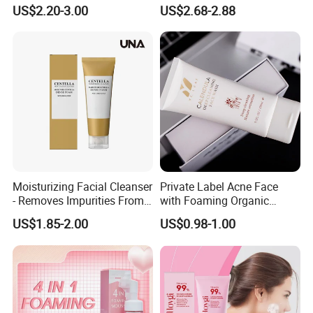
Rice Face Cleanser
US$2.20-3.00
US$2.68-2.88
Moisturizing Facial Cleanser
Private Label Acne Face
- Removes Impurities From
with Foaming Organic
Facial Skin, Hydrating and
Salicylic Acid Whitening
US$1.85-2.00
US$0.98-1.00
Softening, with Rich Dense
Clean Clear Charcoal Acid
Foam, Nourishing and Skin-
Face Wash
Friendly