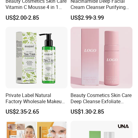
Beauty Cosmetics Skin Care
Niacinamide Deep Facial
Vitamin C Mousse 4 in 1
Cream Cleanser Purifying
Cleansing Foam Usage Instructions
Foam Cleanser
Exfoliating Gel with
US$2.00-2.85
US$2.99-3.99
Moisturizing Deep
Cleansing Moisturizing
Brightening Rice Water
Foaming Cleanser
How to Use:
First, wet your face with warm water.
Private Label Natural
Beauty Cosmetics Skin Care
Press the pump head to dispense the cleansing foam and
Factory Wholesale Makeup
Deep Cleanse Exfoliate
apply it to your face.
Remover Tea Tree Oil &
Foaming Face Cleanser
US$2.35-2.65
US$1.30-2.85
Coconut Oil Facial Cleanser
Gently massage your face in a circular motion to spread the
foam evenly.
Massage for 15 to 20 times.