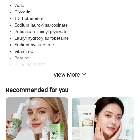
Water
Glycerin
1.3-butanediol
Sodium lauroyl sarcosinate
Potassium cocoyl glycinate
Lauryl hydroxy sulfobetaine
Sodium hyaluronate
Vitamin C
Betaine
Disodium EDTA
Essence
View More
Methylisothiazolinone
Recommended for you
Our product is carefully crafted with key ingredients such as water,
glycerin, 1,3-butanediol, sodium lauroyl sarcosinate, potassium
cocoyl glycinate, lauryl hydroxy sulfobetaine, sodium hyaluronate,
vitamin C, betaine, disodium EDTA, essence, and
methylisothiazolinone. Designed to nourish and hydrate your skin,