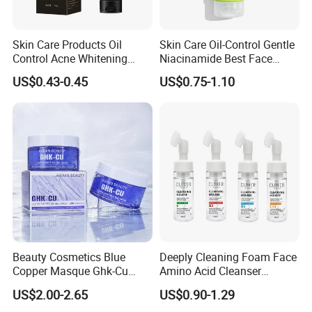
Skin Care Products Oil
Skin Care Oil-Control Gentle
Control Acne Whitening
Niacinamide Best Face
Moisturizing Foam
Wash with Soothing Aloe
US$0.43-0.45
US$0.75-1.10
Whitening Facial Cleanser
Vera
Beauty Cosmetics Blue
Deeply Cleaning Foam Face
Copper Masque Ghk-Cu
Amino Acid Cleanser
FAQ
Peptide Regenerative
Mousse Foaming Vitamin C
US$2.00-2.65
US$0.90-1.29
Peptide Gel Mask
Facial Wash Cleanser