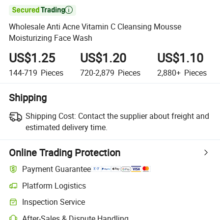

Wholesale Anti Acne Vitamin C Cleansing Mousse
Moisturizing Face Wash
US$1.25
US$1.20
US$1.10
144-719
Pieces
720-2,879
Pieces
2,880+
Pieces
Shipping
Shipping Cost:
Contact the supplier about freight and
estimated delivery time.
Online Trading Protection
Payment Guarantee
Platform Logistics
Inspection Service
After-Sales & Dispute Handling