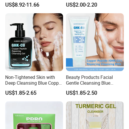
Based Face Cleanser
Washer-Creating Moisture
US$8.92-11.66
US$2.00-2.20
Barrier After Cleaning
Non-Tightened Skin with
Beauty Products Facial
Deep Cleansing Blue Copper
Gentle Cleansing Blue
Peptide Facial Cleansing
Copper Peptide Facial
US$1.85-2.65
US$1.85-2.50
Gel
Cleanser Milk