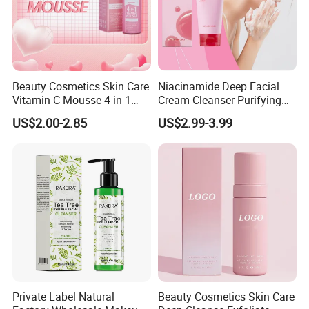
Beauty Cosmetics Skin Care
Niacinamide Deep Facial
Vitamin C Mousse 4 in 1
Cream Cleanser Purifying
Foam Cleanser
Exfoliating Gel with
US$2.00-2.85
US$2.99-3.99
Moisturizing Deep
Cleansing Moisturizing
Brightening Rice Water
Foaming Cleanser
Private Label Natural
Beauty Cosmetics Skin Care