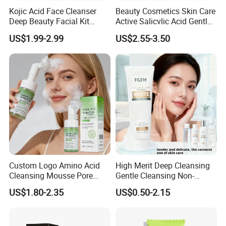
Kojic Acid Face Cleanser
Beauty Cosmetics Skin Care
Deep Beauty Facial Kit
Active Salicvlic Acid Gentle
Products Kojic Acid
Pore Cleansing Facial
US$1.99-2.99
US$2.55-3.50
Moisturizing Remove Black
Cleanser
Spots Face Serum
Whitening Brightening Kojic
Acid Skin Care Set
Custom Logo Amino Acid
High Merit Deep Cleansing
Cleansing Mousse Pore
Gentle Cleansing Non-
Cleansing Antioxidant
Tightening 100g Fgfh Face
US$1.80-2.35
US$0.50-2.15
Wash