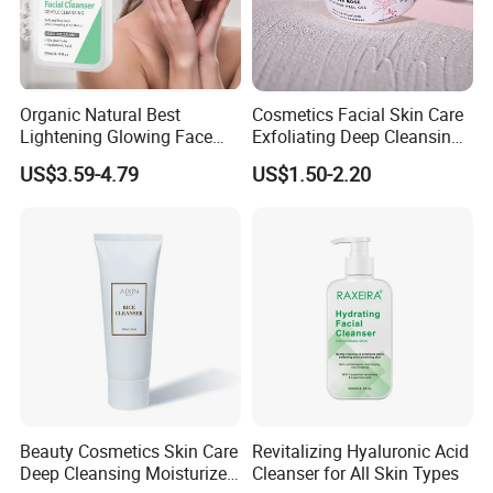
Organic Natural Best
Cosmetics Facial Skin Care
Lightening Glowing Face
Exfoliating Deep Cleansing
Wash Niacinamide
Peeling Gel
US$3.59-4.79
US$1.50-2.20
Brightening Skin Hydrating
Whitening Facial Cleanser
Plumping Skin Facial Foam
for Sensitive Skin
Beauty Cosmetics Skin Care
Revitalizing Hyaluronic Acid
Deep Cleansing Moisturizer
Cleanser for All Skin Types