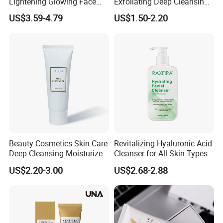
Lightening Glowing Face
Exfoliating Deep Cleansing
Wash Niacinamide
Peeling Gel
US$3.59-4.79
US$1.50-2.20
Brightening Skin Hydrating
Whitening Facial Cleanser
Plumping Skin Facial Foam
for Sensitive Skin
Beauty Cosmetics Skin Care
Revitalizing Hyaluronic Acid
Deep Cleansing Moisturizer
Cleanser for All Skin Types
Rice Face Cleanser
US$2.20-3.00
US$2.68-2.88