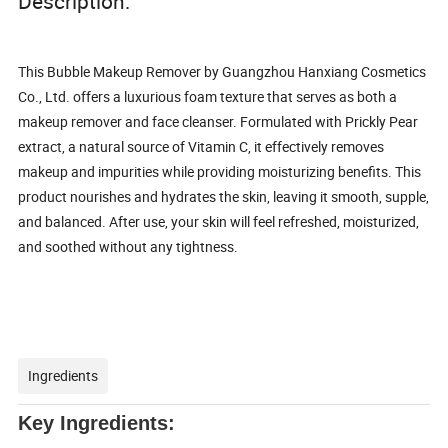
Description:
This Bubble Makeup Remover by Guangzhou Hanxiang Cosmetics
Co., Ltd. offers a luxurious foam texture that serves as both a
makeup remover and face cleanser. Formulated with Prickly Pear
extract, a natural source of Vitamin C, it effectively removes
makeup and impurities while providing moisturizing benefits. This
product nourishes and hydrates the skin, leaving it smooth, supple,
and balanced. After use, your skin will feel refreshed, moisturized,
and soothed without any tightness.
Ingredients
Key Ingredients: