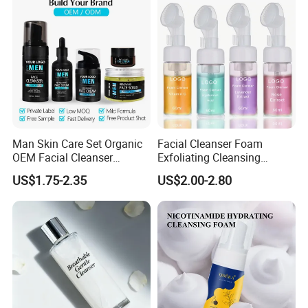
Man Skin Care Set Organic
Facial Cleanser Foam
OEM Facial Cleanser
Exfoliating Cleansing
Moisturizer Eye Cream
Mousse Pore Moisture Skin
US$1.75-2.35
US$2.00-2.80
Scrub
Care Washing Brush Korean
Cosmetics Make up