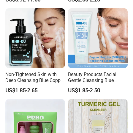
Barrier After Cleaning
How to Use:
1.Rub out fine foam after adding in water
2.Wash with two hands in the way of circling
3.Excessive grease onparts and take moretime to massage
Non-Tightened Skin with
Beauty Products Facial
Deep Cleansing Blue Copper
Gentle Cleansing Blue
Peptide Facial Cleansing
Copper Peptide Facial
US$1.85-2.65
US$1.85-2.50
Gel
Cleanser Milk
Company Profile