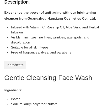
Description:
Experience the power of anti-aging with our brightening
cleanser from Guangzhou Hanxiang Cosmetics Co., Ltd.
Infused with Vitamin C, Rosehip Oil, Aloe Vera, and Herbal
Infusion
Visibly minimizes fine lines, wrinkles, age spots, and
discoloration
Suitable for all skin types
Free of fragrances, dyes, and parabens
Ingredients
Gentle Cleansing Face Wash
Ingredients:
Water
Sodium lauryl polyether sulfate