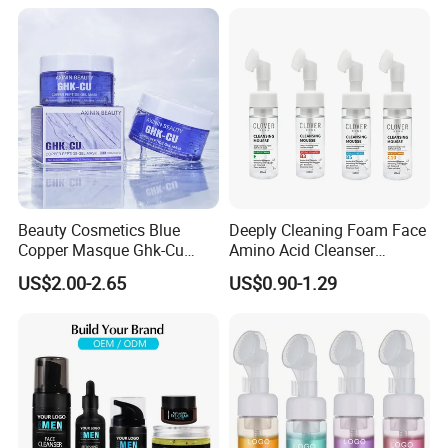
Beauty Cosmetics Blue
Deeply Cleaning Foam Face
Copper Masque Ghk-Cu
Amino Acid Cleanser
Peptide Regenerative
Mousse Foaming Vitamin C
US$2.00-2.65
US$0.90-1.29
Peptide Gel Mask
Facial Wash Cleanser