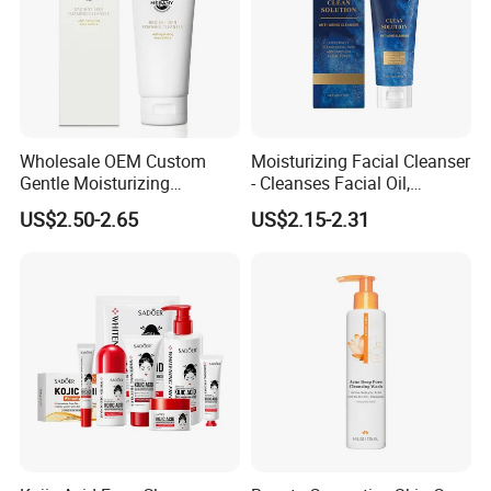
Wholesale OEM Custom
Moisturizing Facial Cleanser
Gentle Moisturizing
- Cleanses Facial Oil,
Cleansing Pore Cleansing
Improves Dryness, Non-
US$2.50-2.65
US$2.15-2.31
Milk Facial Cleanser
Tightening, Delicate and
Smooth