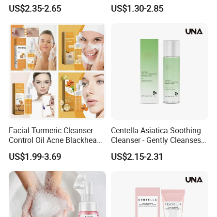
Remover Tea Tree Oil &
Foaming Face Cleanser
US$2.35-2.65
US$1.30-2.85
Coconut Oil Facial Cleanser
Facial Turmeric Cleanser
Centella Asiatica Soothing
Control Oil Acne Blackheads
Cleanser - Gently Cleanses
Removal Shrink Pores Face
Pores, Controls Oil,
US$1.99-3.69
US$2.15-2.31
Cleansing Brightening
Hydrating and Non-
Moisturizing Foam Cleanser
Tightening