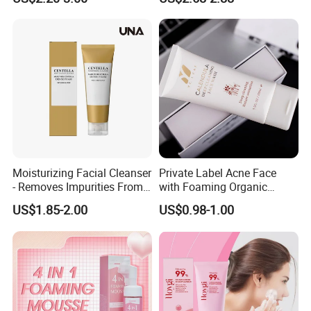
Moisturizing Facial Cleanser
Private Label Acne Face
- Removes Impurities From
with Foaming Organic
Facial Skin, Hydrating and
Salicylic Acid Whitening
US$1.85-2.00
US$0.98-1.00
Softening, with Rich Dense
Clean Clear Charcoal Acid
Foam, Nourishing and Skin-
Face Wash
Friendly