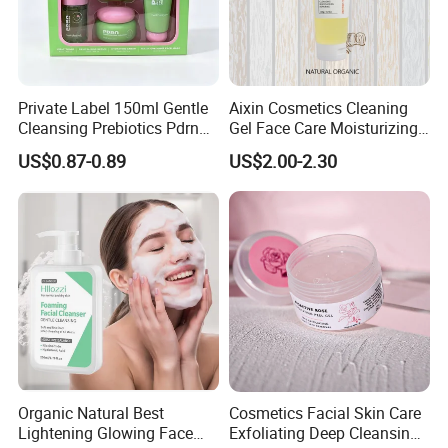
Private Label 150ml Gentle
Aixin Cosmetics Cleaning
Cleansing Prebiotics Pdrn
Gel Face Care Moisturizing
Quality Products:
Silky Clean Foam
Repair Makeup Remover
US$0.87-0.89
US$2.00-2.30
Cleaning Gel Soothingface
Wash Facial Cleanser
We are committed to providing premium skincare products,
free from any known harmful ingredients, to meet the needs
of at least 90% of our customers. Through an efficient R&D
process and meticulously planned supply chain management
system, we ensure that our products are priced lower than the
industry average.
Customized for Customers:
Organic Natural Best
Cosmetics Facial Skin Care
Lightening Glowing Face
Exfoliating Deep Cleansing