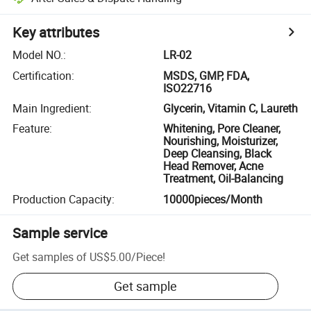
Key attributes
Model NO.
:
LR-02
Certification
:
MSDS, GMP, FDA,
ISO22716
Main Ingredient
:
Glycerin, Vitamin C, Laureth
Feature
:
Whitening, Pore Cleaner,
Nourishing, Moisturizer,
Deep Cleansing, Black
Head Remover, Acne
Treatment, Oil-Balancing
Production Capacity
:
10000pieces/Month
Sample service
Get samples of
US$5.00
/
Piece
!
Get sample