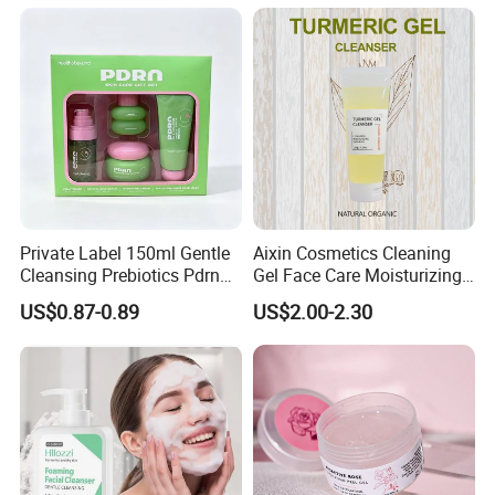
Private Label 150ml Gentle
Aixin Cosmetics Cleaning
Cleansing Prebiotics Pdrn
Gel Face Care Moisturizing
Silky Clean Foam
Repair Makeup Remover
US$0.87-0.89
US$2.00-2.30
Cleaning Gel Soothingface
Wash Facial Cleanser