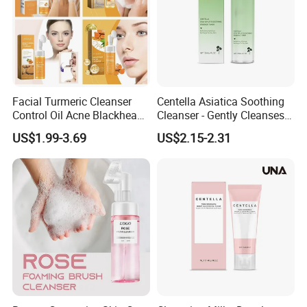
Facial Turmeric Cleanser
Centella Asiatica Soothing
Control Oil Acne Blackheads
Cleanser - Gently Cleanses
Removal Shrink Pores Face
Pores, Controls Oil,
US$1.99-3.69
US$2.15-2.31
Cleansing Brightening
Hydrating and Non-
Moisturizing Foam Cleanser
Tightening