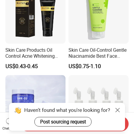
Skin Care Products Oil
Skin Care Oil-Control Gentle
Control Acne Whitening
Niacinamide Best Face
Moisturizing Foam
Wash with Soothing Aloe
US$0.43-0.45
US$0.75-1.10
Whitening Facial Cleanser
Vera
Haven't found what you're looking for?
Post sourcing request
Send Inquiry
Chat Now