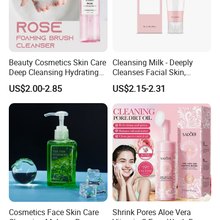
Beauty Cosmetics Skin Care
Cleansing Milk - Deeply
Deep Cleansing Hydrating
Cleanses Facial Skin,
Face Wash Rose Foam
Moisturizing and Soothing,
US$2.00-2.85
US$2.15-2.31
Cleanser
Non-Tightening and Gentle
Cosmetics Face Skin Care
Shrink Pores Aloe Vera