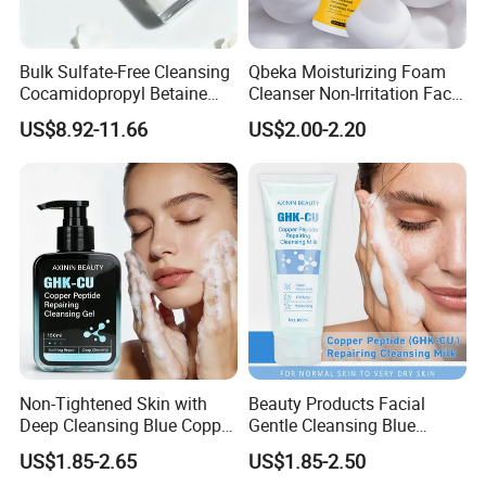
Bulk Sulfate-Free Cleansing
Qbeka Moisturizing Foam
Cocamidopropyl Betaine
Cleanser Non-Irritation Face
Based Face Cleanser
Washer-Creating Moisture
US$8.92-11.66
US$2.00-2.20
Barrier After Cleaning
Non-Tightened Skin with
Beauty Products Facial
Deep Cleansing Blue Copper
Gentle Cleansing Blue
Peptide Facial Cleansing
Copper Peptide Facial
US$1.85-2.65
US$1.85-2.50
Gel
Cleanser Milk