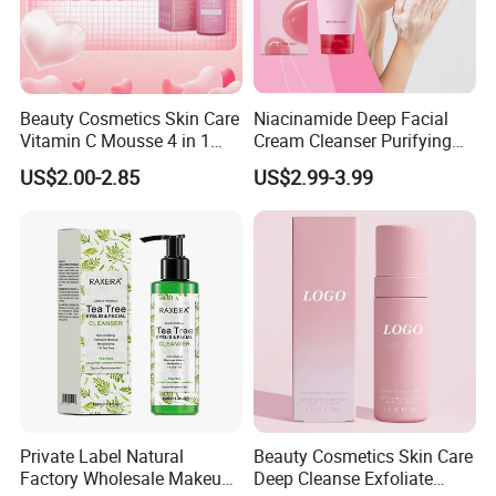
Beauty Cosmetics Skin Care
Niacinamide Deep Facial
Vitamin C Mousse 4 in 1
Cream Cleanser Purifying
Foam Cleanser
Exfoliating Gel with
US$2.00-2.85
US$2.99-3.99
Moisturizing Deep
Cleansing Moisturizing
Brightening Rice Water
Foaming Cleanser
Private Label Natural
Beauty Cosmetics Skin Care
Factory Wholesale Makeup
Deep Cleanse Exfoliate