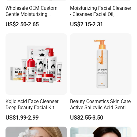
can formulate specific recipes according to customer
Wholesale OEM Custom
Moisturizing Facial Cleanser
Gentle Moisturizing
- Cleanses Facial Oil,
requirements and specifications. We have a professional R&D
Cleansing Pore Cleansing
Improves Dryness, Non-
team with over 10 years of experience to assist customers in
US$2.50-2.65
US$2.15-2.31
Milk Facial Cleanser
Tightening, Delicate and
developing new products or improving existing ones.
Smooth
Question 5: How can I obtain some samples?
Answer:
We are happy to provide you with free samples, but you
will need to cover the overseas shipping costs.
Kojic Acid Face Cleanser
Beauty Cosmetics Skin Care
Deep Beauty Facial Kit
Active Salicvlic Acid Gentle
Products Kojic Acid
Pore Cleansing Facial
US$1.99-2.99
US$2.55-3.50
Moisturizing Remove Black
Cleanser
Spots Face Serum
Whitening Brightening Kojic