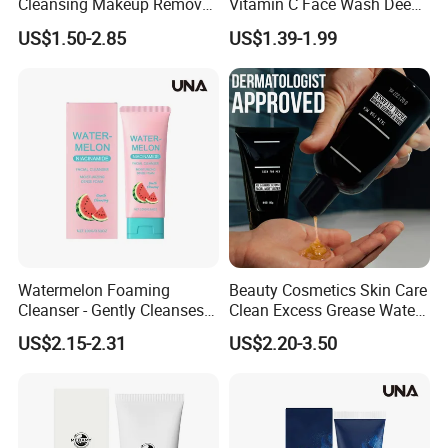
Cleansing Makeup Remover
Vitamin C Face Wash Deep
Gel Soothing Wash Facial
Cleansing Whitening Facial
US$1.50-2.85
US$1.39-1.99
Cleanser
Cleanser Pomegranate
Soothing Face Wash No
Added Alcohol Fragrance
Facial Cleanser
Watermelon Foaming
Beauty Cosmetics Skin Care
Cleanser - Gently Cleanses
Clean Excess Grease Water
Facial Skin, Nourishing Care
Oil Balance Face Wash
US$2.15-2.31
US$2.20-3.50
for Acne-Prone Skin