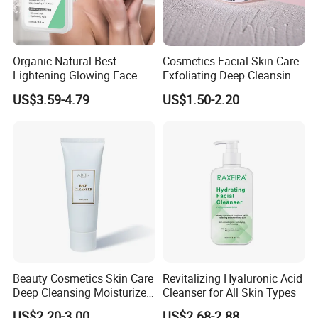
Organic Natural Best
Cosmetics Facial Skin Care
Lightening Glowing Face
Exfoliating Deep Cleansing
Wash Niacinamide
Peeling Gel
US$3.59-4.79
US$1.50-2.20
Brightening Skin Hydrating
Whitening Facial Cleanser
Plumping Skin Facial Foam
for Sensitive Skin
Beauty Cosmetics Skin Care
Revitalizing Hyaluronic Acid
Deep Cleansing Moisturizer
Cleanser for All Skin Types
Rice Face Cleanser
US$2.20-3.00
US$2.68-2.88