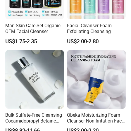
Man Skin Care Set Organic
Facial Cleanser Foam
OEM Facial Cleanser
Exfoliating Cleansing
Moisturizer Eye Cream
Mousse Pore Moisture Skin
US$1.75-2.35
US$2.00-2.80
Scrub
Care Washing Brush Korean
Cosmetics Make up
Bulk Sulfate-Free Cleansing
Qbeka Moisturizing Foam
Cocamidopropyl Betaine
Cleanser Non-Irritation Face
Based Face Cleanser
Washer-Creating Moisture
US$8.92-11.66
US$2.00-2.20