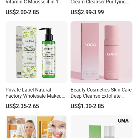
Vitamin C Mousse 4 in 1
Cream Cleanser Purifying
Foam Cleanser
Exfoliating Gel with
US$2.00-2.85
US$2.99-3.99
Moisturizing Deep
Certifications
Cleansing Moisturizing
Brightening Rice Water
Foaming Cleanser
Private Label Natural
Beauty Cosmetics Skin Care
Factory Wholesale Makeup
Deep Cleanse Exfoliate
Production real shot
Remover Tea Tree Oil &
Foaming Face Cleanser
US$2.35-2.65
US$1.30-2.85
Coconut Oil Facial Cleanser
Standard production line: