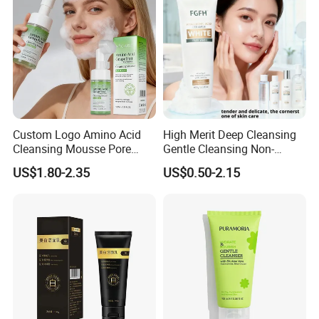
Acid Skin Care Set
Custom Logo Amino Acid
High Merit Deep Cleansing
Cleansing Mousse Pore
Gentle Cleansing Non-
Cleansing Antioxidant
Tightening 100g Fgfh Face
US$1.80-2.35
US$0.50-2.15
Wash