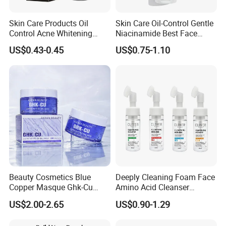
Skin Care Products Oil
Skin Care Oil-Control Gentle
Control Acne Whitening
Niacinamide Best Face
Moisturizing Foam
Wash with Soothing Aloe
US$0.43-0.45
US$0.75-1.10
Whitening Facial Cleanser
Vera
Beauty Cosmetics Blue
Deeply Cleaning Foam Face
Copper Masque Ghk-Cu
Amino Acid Cleanser
Peptide Regenerative
Mousse Foaming Vitamin C
US$2.00-2.65
US$0.90-1.29
Peptide Gel Mask
Facial Wash Cleanser