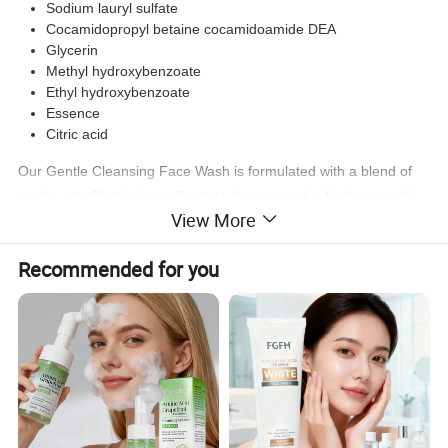
Sodium lauryl sulfate
Cocamidopropyl betaine cocamidoamide DEA
Glycerin
Methyl hydroxybenzoate
Ethyl hydroxybenzoate
Essence
Citric acid
Our Gentle Cleansing Face Wash is formulated with a blend of
gentle yet effective ingredients to cleanse and refresh your skin.
View More
The combination of Sodium lauryl polyether sulfate,
Cocamidopropyl betaine cocamidoamide DEA, and Glycerin
Recommended for you
helps to remove impurities without stripping the skin of its natural
oils. The addition of Methyl hydroxybenzoate and Ethyl
hydroxybenzoate ensures a longer shelf life for the product. The
Essence and Citric acid provide a refreshing scent and help to
balance the skin's pH levels.