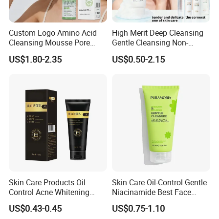
Custom Logo Amino Acid
High Merit Deep Cleansing
Detailed Photos
Cleansing Mousse Pore
Gentle Cleansing Non-
Cleansing Antioxidant
Tightening 100g Fgfh Face
US$1.80-2.35
US$0.50-2.15
Wash
Skin Care Products Oil
Skin Care Oil-Control Gentle
Control Acne Whitening
Niacinamide Best Face
Moisturizing Foam
Wash with Soothing Aloe
US$0.43-0.45
US$0.75-1.10
Whitening Facial Cleanser
Vera