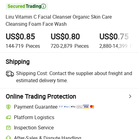

Liru Vitamin C Facial Cleanser Organic Skin Care
Cleansing Foam Face Wash
US$0.85
US$0.80
US$0.75
144-719
Pieces
720-2,879
Pieces
2,880-14,399
Piec
Shipping
Shipping Cost:
Contact the supplier about freight and
estimated delivery time.
Online Trading Protection
Payment Guarantee
Platform Logistics
Inspection Service
After-Sales & Dispute Handling