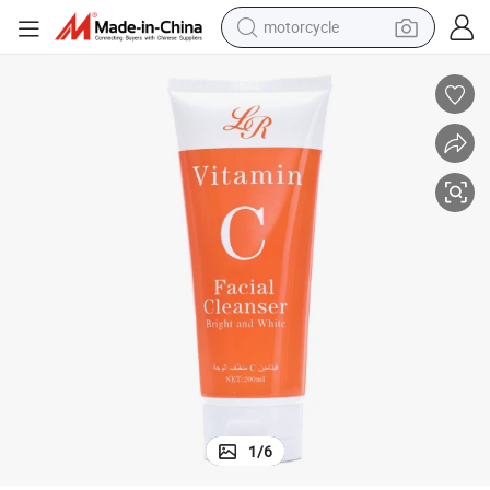
motorcycle
electric tricycle
farm tractor
smart phone
container house
tshirt
pullover hoody
human hair wig
1
/
6