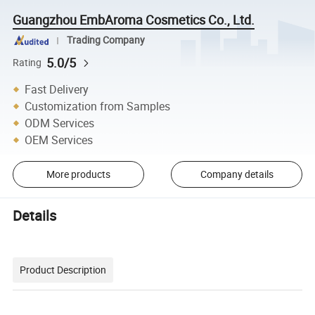
Guangzhou EmbAroma Cosmetics Co., Ltd.
Trading Company
5.0/5
Rating
Fast Delivery
Customization from Samples
ODM Services
OEM Services
More products
Company details
Details
Product Description