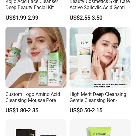
Kojic Acid Face Cleanser
Beauty Cosmetics Skin Care
Deep Beauty Facial Kit
Active Salicvlic Acid Gentle
Products Kojic Acid
Pore Cleansing Facial
US$1.99-2.99
US$2.55-3.50
Moisturizing Remove Black
Cleanser
Spots Face Serum
Whitening Brightening Kojic
Acid Skin Care Set
Custom Logo Amino Acid
High Merit Deep Cleansing
Cleansing Mousse Pore
Gentle Cleansing Non-
Cleansing Antioxidant
Tightening 100g Fgfh Face
US$1.80-2.35
US$0.50-2.15
Wash